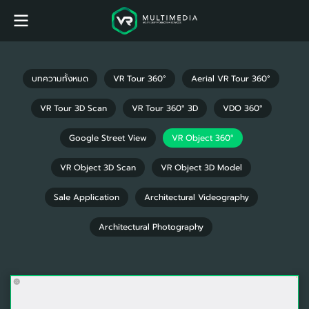
บทความทั้งหมด
VR Tour 360°
Aerial VR Tour 360°
VR Tour 3D Scan
VR Tour 360° 3D
VDO 360°
Google Street View
VR Object 360°
VR Object 3D Scan
VR Object 3D Model
Sale Application
Architectural Videography
Architectural Photography