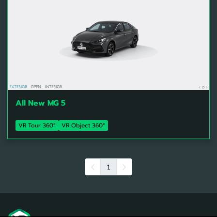
All New MG 5
VR Tour 360°
VR Object 360°
1